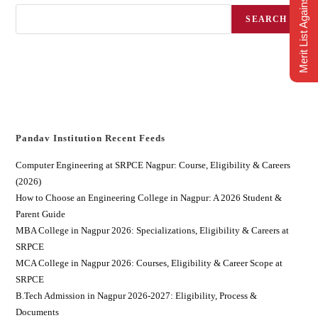
Merit List Against CAP
SEARCH
Pandav Institution Recent Feeds
Computer Engineering at SRPCE Nagpur: Course, Eligibility & Careers
(2026)
How to Choose an Engineering College in Nagpur: A 2026 Student &
Parent Guide
MBA College in Nagpur 2026: Specializations, Eligibility & Careers at
SRPCE
MCA College in Nagpur 2026: Courses, Eligibility & Career Scope at
SRPCE
B.Tech Admission in Nagpur 2026-2027: Eligibility, Process &
Documents