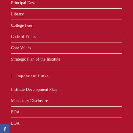
Principal Desk
Library
College Fees
Code of Ethics
Core Values
Strategic Plan of the Institute
Imporatant Links
Institute Development Plan
Mandatory Disclosure
EOA
LOA