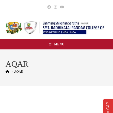
MENU
AQAR
>
AQAR
Quick Explore Search Bar