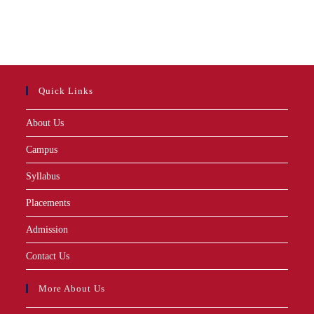
Quick Links
About Us
Campus
Syllabus
Placements
Admission
Contact Us
More About Us