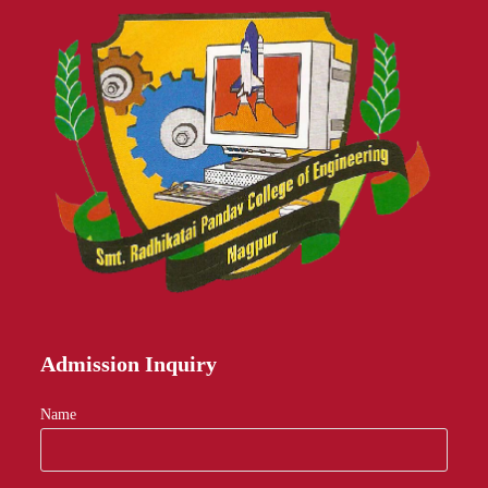
Admission Inquiry
Name