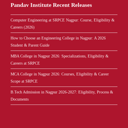
Pandav
I
n
s
t
i
t
u
t
e
Recent Releases
Computer Engineering at SRPCE Nagpur: Course, Eligibility &
Careers (2026)
How to Choose an Engineering College in Nagpur: A 2026
Student & Parent Guide
MBA College in Nagpur 2026: Specializations, Eligibility &
Careers at SRPCE
MCA College in Nagpur 2026: Courses, Eligibility & Career
Scope at SRPCE
B.Tech Admission in Nagpur 2026-2027: Eligibility, Process &
Documents