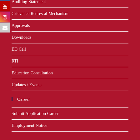
Auditing Statement
Grievance Redressal Mechanism
Approvals
Downloads
ED Cell
RTI
Education Consultation
Updates / Events
Career
Submit Application Career
Employment Notice